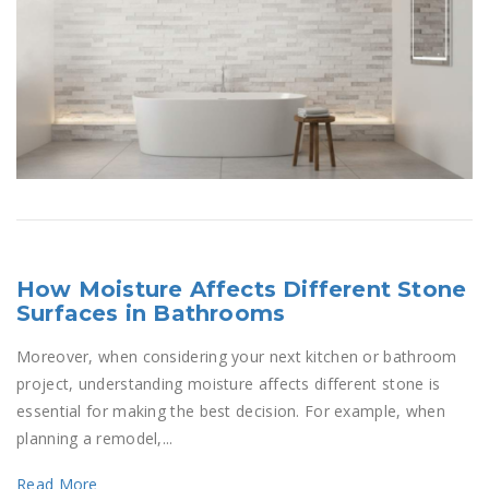
How Moisture Affects Different Stone
Surfaces in Bathrooms
Moreover, when considering your next kitchen or bathroom
project, understanding moisture affects different stone is
essential for making the best decision. For example, when
planning a remodel,...
Read More