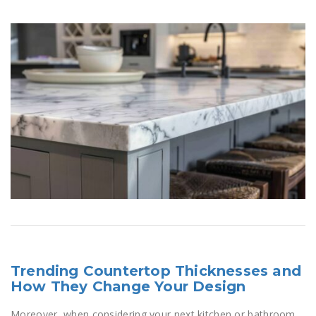
Trending Countertop Thicknesses and
How They Change Your Design
Moreover, when considering your next kitchen or bathroom