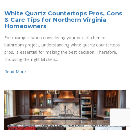
White Quartz Countertops Pros, Cons
& Care Tips for Northern Virginia
Homeowners
For example, when considering your next kitchen or
bathroom project, understanding white quartz countertops
pros, is essential for making the best decision. Therefore,
choosing the right kitchen...
Read More