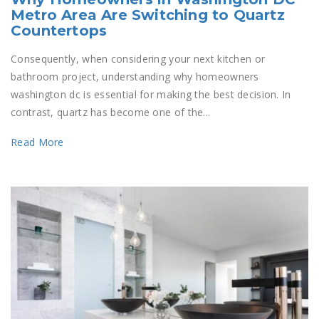
Metro Area Are Switching to Quartz
Countertops
Consequently, when considering your next kitchen or
bathroom project, understanding why homeowners
washington dc is essential for making the best decision. In
contrast, quartz has become one of the...
Read More