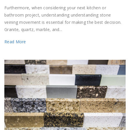
Furthermore, when considering your next kitchen or
bathroom project, understanding understanding stone
veining movement is essential for making the best decision.
Granite, quartz, marble, and...
Read More