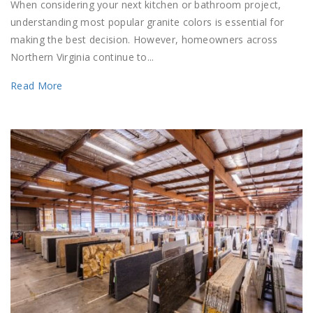
When considering your next kitchen or bathroom project,
understanding most popular granite colors is essential for
making the best decision. However, homeowners across
Northern Virginia continue to...
Read More