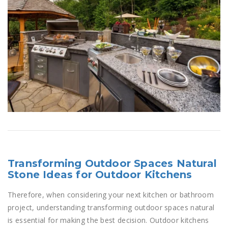
Transforming Outdoor Spaces Natural
Stone Ideas for Outdoor Kitchens
Therefore, when considering your next kitchen or bathroom
project, understanding transforming outdoor spaces natural
is essential for making the best decision. Outdoor kitchens