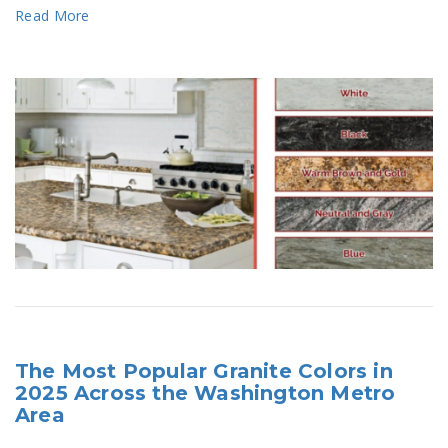
Read More
The Most Popular Granite Colors in
2025 Across the Washington Metro
Area