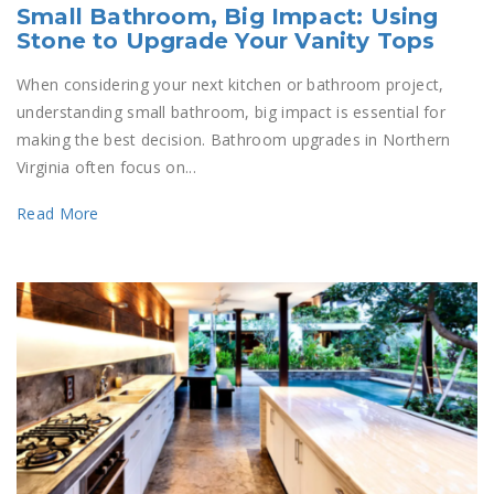
Small Bathroom, Big Impact: Using
Stone to Upgrade Your Vanity Tops
When considering your next kitchen or bathroom project,
understanding small bathroom, big impact is essential for
making the best decision. Bathroom upgrades in Northern
Virginia often focus on...
Read More