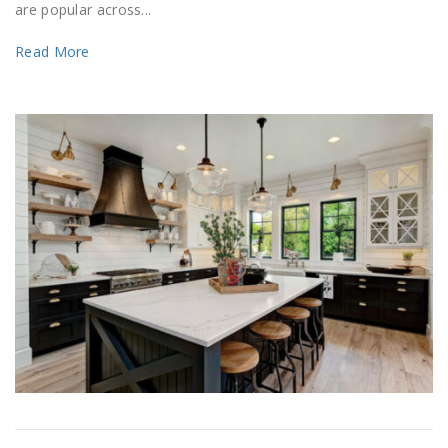
are popular across...
Read More