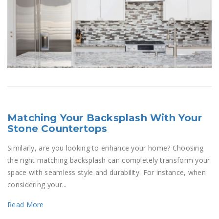
Matching Your Backsplash With Your
Stone Countertops
Similarly, are you looking to enhance your home? Choosing
the right matching backsplash can completely transform your
space with seamless style and durability. For instance, when
considering your...
Read More