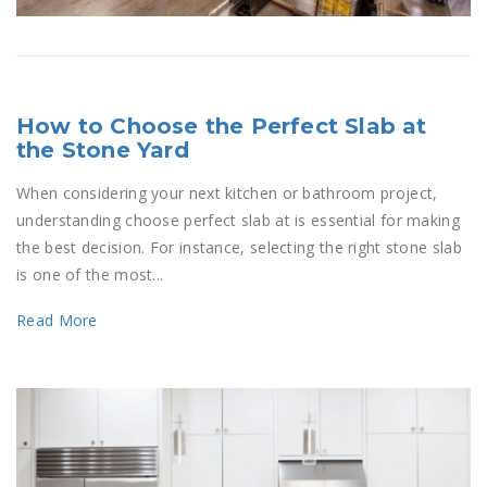
How to Choose the Perfect Slab at
the Stone Yard
When considering your next kitchen or bathroom project,
understanding choose perfect slab at is essential for making
the best decision. For instance, selecting the right stone slab
is one of the most...
Read More