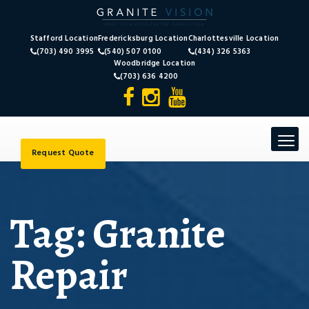
Stafford Location
Fredericksburg Location
Charlottesville Location
(703) 490 3995
(540) 507 0100
(434) 326 5363
Woodbridge Location
(703) 636 4200
Toggle
navigat
Request Quote
Tag:
Granite
Repair