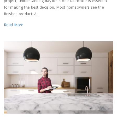
project, understanding day life stone fabricator is essential
for making the best decision. Most homeowners see the
finished product. A...
Read More