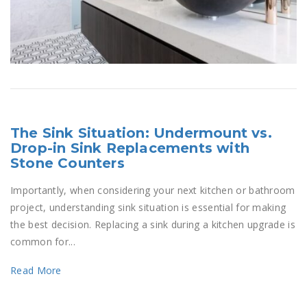
The Sink Situation: Undermount vs.
Drop-in Sink Replacements with
Stone Counters
Importantly, when considering your next kitchen or bathroom
project, understanding sink situation is essential for making
the best decision. Replacing a sink during a kitchen upgrade is
common for...
Read More