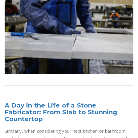
A Day in the Life of a Stone
Fabricator: From Slab to Stunning
Countertop
Similarly, when considering your next kitchen or bathroom