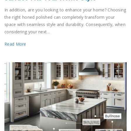
In addition, are you looking to enhance your home? Choosing
the right honed polished can completely transform your
space with seamless style and durability. Consequently, when
considering your next...
Read More