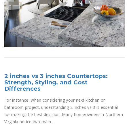
2 inches vs 3 inches Countertops:
Strength, Styling, and Cost
Differences
For instance, when considering your next kitchen or
bathroom project, understanding 2 inches vs 3 is essential
for making the best decision. Many homeowners in Northern
Virginia notice two main...