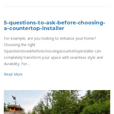
5-questions-to-ask-before-choosing-
a-countertop-installer
For example, are you looking to enhance your home?
Choosing the right
5questionstoaskbeforechoosingacountertopinstaller can
completely transform your space with seamless style and
durability. For...
Read More