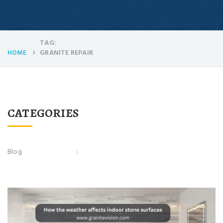
TAG:
GRANITE REPAIR
HOME
CATEGORIES
Blog