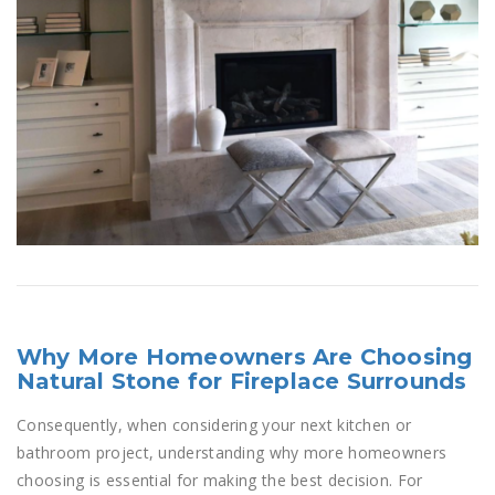
Why More Homeowners Are Choosing
Natural Stone for Fireplace Surrounds
Consequently, when considering your next kitchen or
bathroom project, understanding why more homeowners
choosing is essential for making the best decision. For