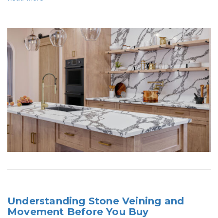
Understanding Stone Veining and
Movement Before You Buy