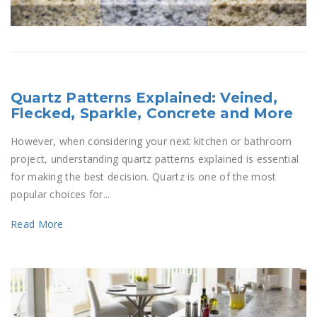
Quartz Patterns Explained: Veined,
Flecked, Sparkle, Concrete and More
However, when considering your next kitchen or bathroom
project, understanding quartz patterns explained is essential
for making the best decision. Quartz is one of the most
popular choices for...
Read More