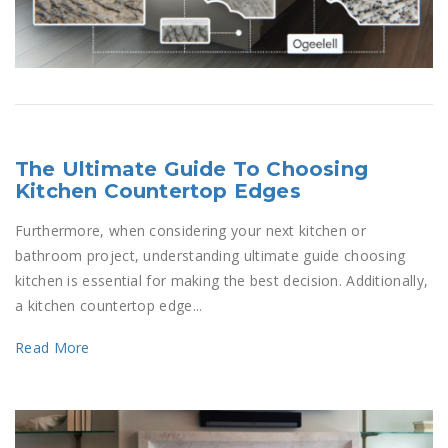
The Ultimate Guide To Choosing
Kitchen Countertop Edges
Furthermore, when considering your next kitchen or
bathroom project, understanding ultimate guide choosing
kitchen is essential for making the best decision. Additionally,
a kitchen countertop edge...
Read More