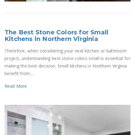
The Best Stone Colors for Small
Kitchens in Northern Virginia
Therefore, when considering your next kitchen or bathroom
project, understanding best stone colors small is essential for
making the best decision. Small kitchens in Northern Virginia
benefit from...
Read More