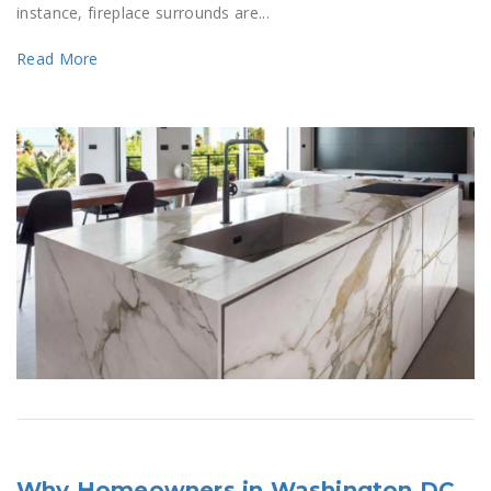
instance, fireplace surrounds are...
Read More
Why Homeowners in Washington DC