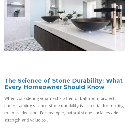
The Science of Stone Durability: What
Every Homeowner Should Know
When considering your next kitchen or bathroom project,
understanding science stone durability is essential for making
the best decision. For example, natural stone surfaces add
strength and value to...