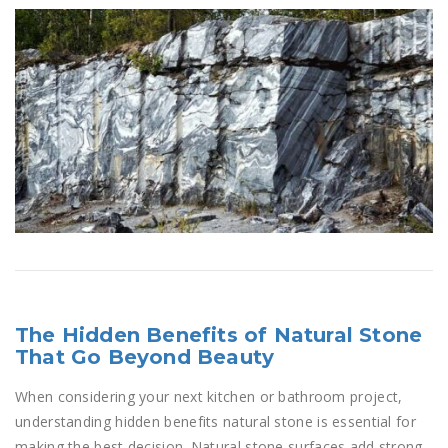
The Hidden Benefits of Natural Stone
That Go Beyond Beauty
When considering your next kitchen or bathroom project,
understanding hidden benefits natural stone is essential for
making the best decision. Natural stone surfaces add strong