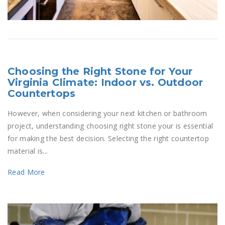
Choosing the Right Stone for Your
Virginia Climate: Indoor vs. Outdoor
Countertops
However, when considering your next kitchen or bathroom
project, understanding choosing right stone your is essential
for making the best decision. Selecting the right countertop
material is...
Read More