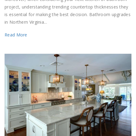
project, understanding trending countertop thicknesses they
is essential for making the best decision. Bathroom upgrades
in Northern Virginia...
Read More