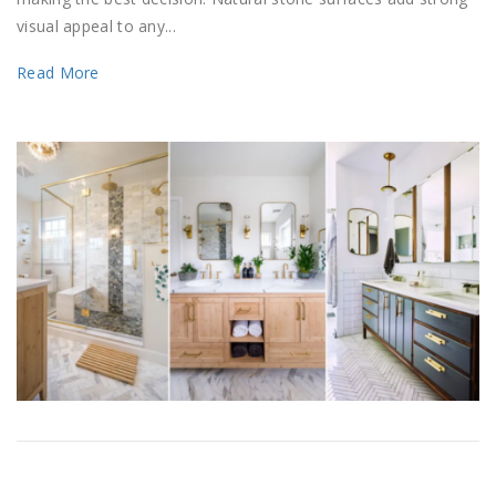
visual appeal to any...
Read More