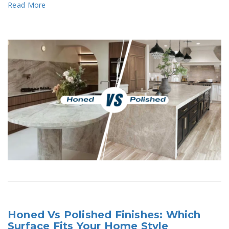
Read More
Honed Vs Polished Finishes: Which
Surface Fits Your Home Style