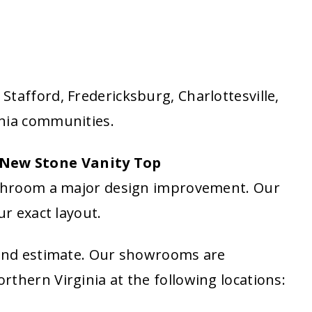
tafford, Fredericksburg, Charlottesville,
inia communities.
New Stone Vanity Top
bathroom a major design improvement. Our
ur exact layout.
 and estimate. Our showrooms are
thern Virginia at the following locations: