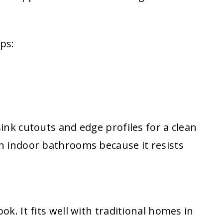
ps:
sink cutouts and edge profiles for a clean
in indoor bathrooms because it resists
ok. It fits well with traditional homes in