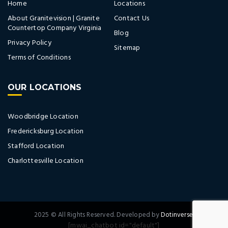
Home
Locations
About Granitevision | Granite
Contact Us
Countertop Company Virginia
Blog
Privacy Policy
Sitemap
Terms of Conditions
OUR LOCATIONS
Woodbridge Location
Fredericksburg Location
Stafford Location
Charlottesville Location
2025 © All Rights Reserved. Developed by
Dotinverse.
[mwai_chatbot id="default"]