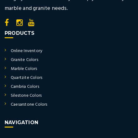
marble and granite needs.
PRODUCTS
Online Inventory
Granite Colors
Marble Colors
Quartzite Colors
Cambria Colors
Silestone Colors
Caesarstone Colors
NAVIGATION