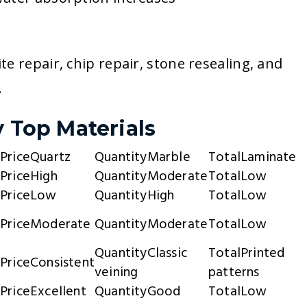
e repair, chip repair, stone resealing, and
.
y Top Materials
Quartz
Marble
Laminate
High
Moderate
Low
Low
High
Low
Moderate
Moderate
Low
Classic
Printed
Consistent
veining
patterns
Excellent
Good
Low