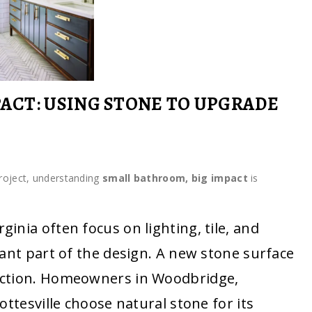
ACT: USING STONE TO UPGRADE
roject, understanding
small bathroom, big impact
is
nia often focus on lighting, tile, and
ant part of the design. A new stone surface
nction. Homeowners in Woodbridge,
ottesville choose natural stone for its