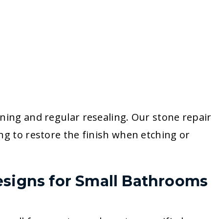
ning and regular resealing. Our stone repair
ng to restore the finish when etching or
esigns for Small Bathrooms