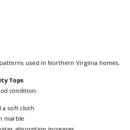
patterns used in Northern Virginia homes.
ity Tops
ood condition.
 a soft cloth
on marble
water absorption increases