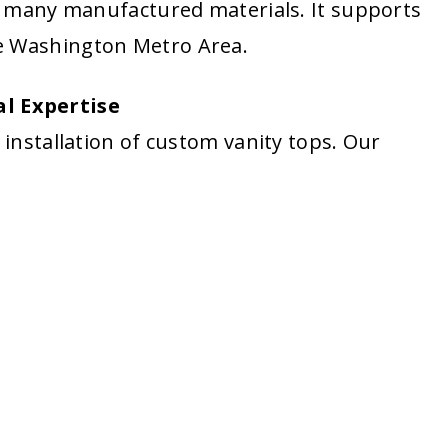
an many manufactured materials. It supports
e Washington Metro Area.
l Expertise
 installation of custom vanity tops. Our