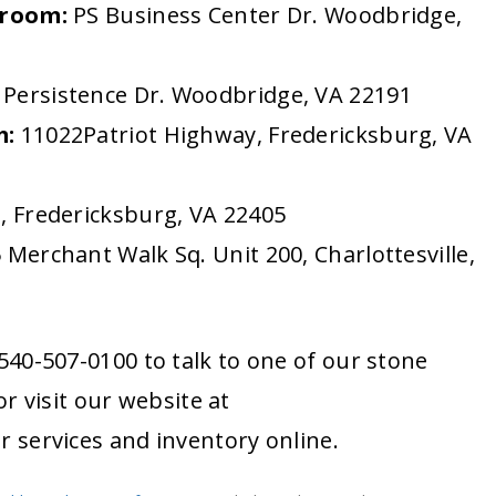
wroom:
PS Business Center Dr. Woodbridge,
Persistence Dr. Woodbridge, VA 22191
m:
11022Patriot Highway, Fredericksburg, VA
, Fredericksburg, VA 22405
 Merchant Walk Sq. Unit 200, Charlottesville,
1-540-507-0100 to talk to one of our stone
r visit our website at
r services and inventory online.