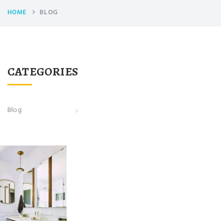
BLOG
HOME
CATEGORIES
Blog