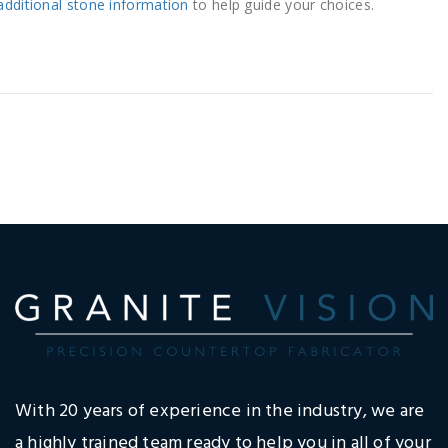
additional stone information
to help guide your choices.
With 20 years of experience in the industry, we are
a highly trained team ready to help you in all of your