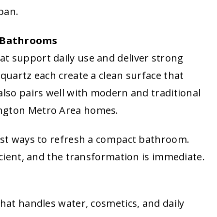
span.
l Bathrooms
t support daily use and deliver strong
 quartz each create a clean surface that
also pairs well with modern and traditional
ington Metro Area homes.
test ways to refresh a compact bathroom.
ficient, and the transformation is immediate.
that handles water, cosmetics, and daily