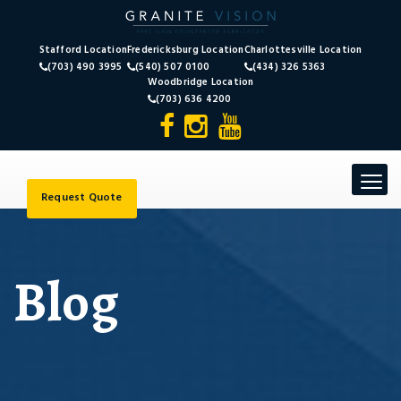
Stafford Location
Fredericksburg Location
Charlottesville Location
(703) 490 3995
(540) 507 0100
(434) 326 5363
Woodbridge Location
(703) 636 4200
Toggle
navigat
Request Quote
Blog