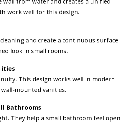
 wall from water and creates a unified
h work well for this design.
leaning and create a continuous surface.
ed look in small rooms.
ities
tinuity. This design works well in modern
 wall-mounted vanities.
all Bathrooms
ight. They help a small bathroom feel open