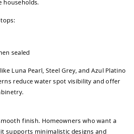
ive households.
 tops:
hen sealed
like Luna Pearl, Steel Grey, and Azul Platino
ns reduce water spot visibility and offer
abinetry.
a smooth finish. Homeowners who want a
it supports minimalistic designs and