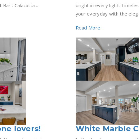
ar : Calacatta...
bright in every light. Timel
your everyday with the elega
Read More
one lovers!
White Marble 