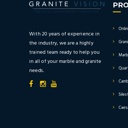
PR
Onli
With 20 years of experience in
Gran
the industry, we are a highly
trained team ready to help you
Marb
in all of your marble and granite
Quar
needs.
Camb
Sile
Caes