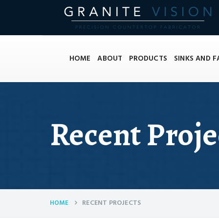
HOME
ABOUT
PRODUCTS
SINKS AND 
Recent Proje
RECENT PROJECTS
HOME