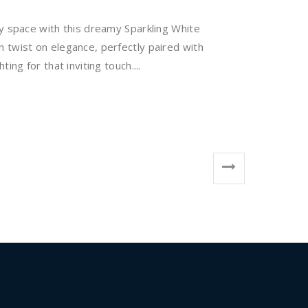
y space with this dreamy Sparkling White
 twist on elegance, perfectly paired with
ing for that inviting touch....