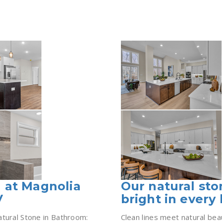
 at Magnolia
Our natural st
V
bright in every 
atural Stone in Bathroom:
Clean lines meet natural bea