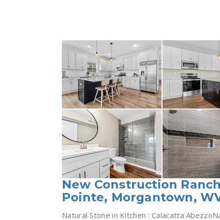
New Construction Ranch
Pointe, Morgantown, W
Natural Stone in Kitchen : Calacatta AbezzoN