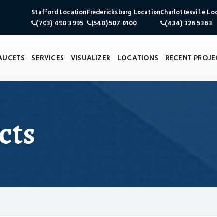
Stafford Location
Fredericksburg Location
Charlottesville Lo
(703) 490 3995
(540) 507 0100
(434) 326 5363
FAUCETS
SERVICES
VISUALIZER
LOCATIONS
RECENT PROJE
cts