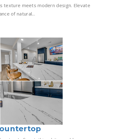
ess texture meets modern design. Elevate
nce of natural...
Countertop