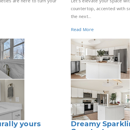
ieties are here to turn your
Let’s elevate your space with
countertop, accented with s
the next...
Read More
rally yours
Dreamy Sparkli