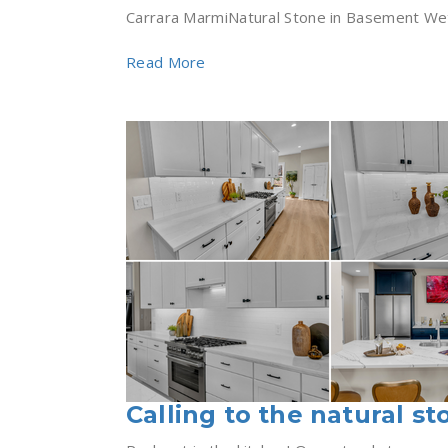
Carrara MarmiNatural Stone in Basement Wet B
Read More
Calling to the natural st