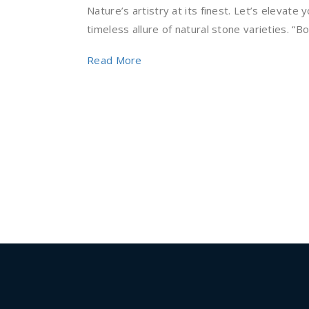
Nature’s artistry at its finest. Let’s elevate
timeless allure of natural stone varieties. “Bol
Read More