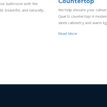
Countertop
 your bathroom with the
We help elevate your culinar
d, beautiful, and naturally...
Quartz countertop! A modern
sleek cabinetry and warm light
Read More