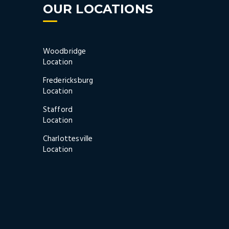
OUR LOCATIONS
Woodbridge
Location
Fredericksburg
Location
Stafford
Location
Charlottesville
Location