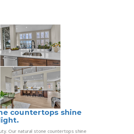
one countertops shine
light.
uty. Our natural stone countertops shine