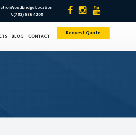
cation
Woodbridge Location
(703) 636 4200
Request Quote
CTS
BLOG
CONTACT