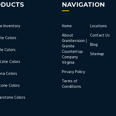
ODUCTS
NAVIGATION
ne Inventory
Home
Locations
About
Contact Us
ite Colors
Granitevision |
Blog
Granite
le Colors
Countertop
Sitemap
Company
tzite Colors
Virginia
Privacy Policy
ria Colors
Terms of
stone Colors
Conditions
arstone Colors