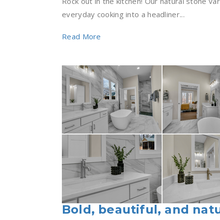
Rock out in the kitchen! Our natural stone var
everyday cooking into a headliner...
Read More
Bold, beautiful, and natu