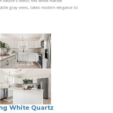
 nature’s finest; this white marble
ubtle gray veins, takes modern elegance to
ng White Quartz