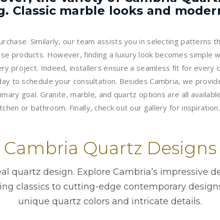
. Classic marble looks and modern 
rchase. Similarly, our team assists you in selecting patterns t
se products. However, finding a luxury look becomes simple wi
ry project. Indeed, installers ensure a seamless fit for every
oday to schedule your consultation. Besides Cambria, we provid
imary goal. Granite, marble, and quartz options are all available
hen or bathroom. Finally, check out our gallery for inspiration.