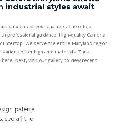
industrial styles await
hat complement your cabinets. The official
th professional guidance. High-quality Cambria
 countertop. We serve the entire Maryland region
e various other high-end materials. Thus,
 here. Next, visit our gallery to view recent