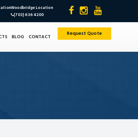
cation
Woodbridge Location
(703) 636 4200
Request Quote
CTS
BLOG
CONTACT