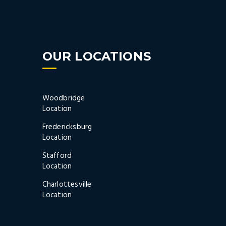
OUR LOCATIONS
Woodbridge
Location
Fredericksburg
Location
Stafford
Location
Charlottesville
Location