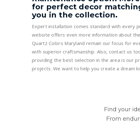
for perfect decor matching
you in the collection.
Expert installation comes standard with every pu
website offers even more information about the
Quartz Colors Maryland remain our focus for eve
with superior craftsmanship. Also, contact us t
providing the best selection in the area is our pr
projects. We want to help you create a dream kitc