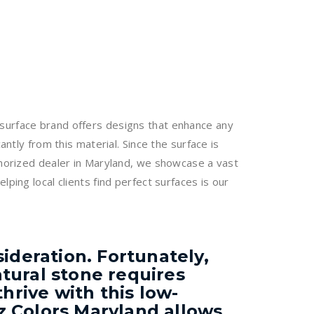
 surface brand offers designs that enhance any
ntly from this material. Since the surface is
uthorized dealer in Maryland, we showcase a vast
ping local clients find perfect surfaces is our
ideration. Fortunately,
tural stone requires
hrive with this low-
z Colors Maryland allows