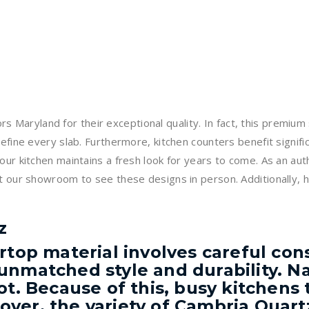
Maryland for their exceptional quality. In fact, this premium
efine every slab. Furthermore, kitchen counters benefit significa
your kitchen maintains a fresh look for years to come. As an a
 our showroom to see these designs in person. Additionally, hel
z
rtop material involves careful cons
unmatched style and durability. Na
t. Because of this, busy kitchens t
ver, the variety of Cambria Quart