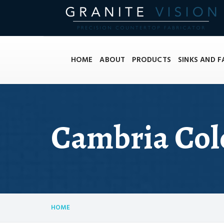
HOME
ABOUT
PRODUCTS
SINKS AND 
Cambria Col
HOME