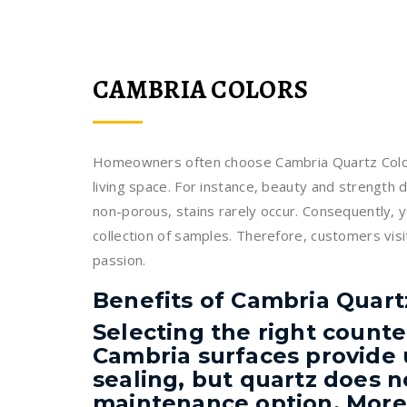
CAMBRIA COLORS
Homeowners often choose Cambria Quartz Colors 
living space. For instance, beauty and strength d
non-porous, stains rarely occur. Consequently, 
collection of samples. Therefore, customers visit
passion.
Benefits of Cambria Quart
Selecting the right counte
Cambria surfaces provide 
sealing, but quartz does no
maintenance option. Moreo