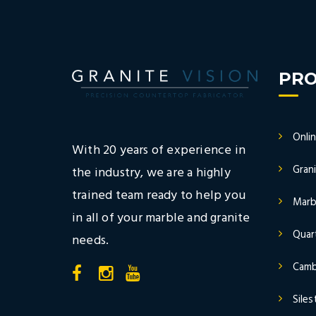
PR
Onli
With 20 years of experience in
Gran
the industry, we are a highly
trained team ready to help you
Marb
in all of your marble and granite
Quar
needs.
Camb
Sile