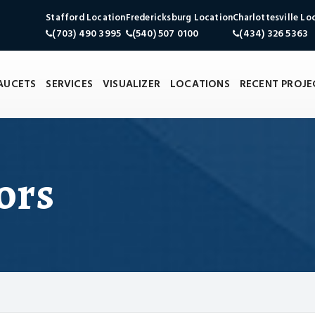
Stafford Location
Fredericksburg Location
Charlottesville Lo
(703) 490 3995
(540) 507 0100
(434) 326 5363
FAUCETS
SERVICES
VISUALIZER
LOCATIONS
RECENT PROJE
ors