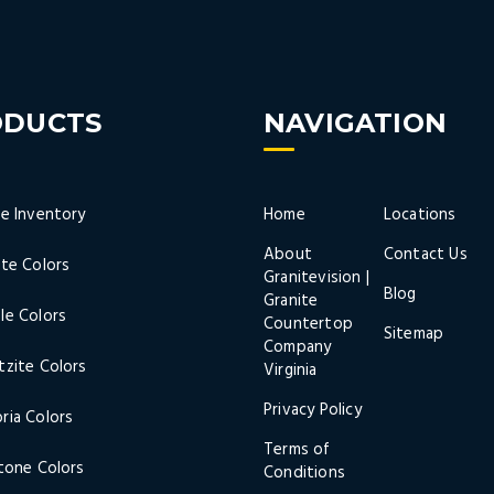
ODUCTS
NAVIGATION
ne Inventory
Home
Locations
About
Contact Us
ite Colors
Granitevision |
Blog
Granite
le Colors
Countertop
Sitemap
Company
tzite Colors
Virginia
Privacy Policy
ria Colors
Terms of
stone Colors
Conditions