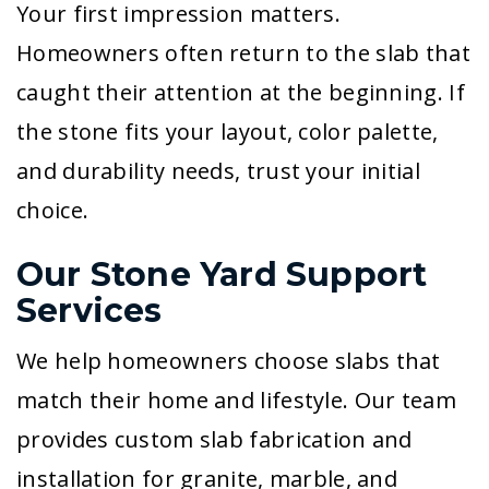
Your first impression matters.
Homeowners often return to the slab that
caught their attention at the beginning. If
the stone fits your layout, color palette,
and durability needs, trust your initial
choice.
Our Stone Yard Support
Services
We help homeowners choose slabs that
match their home and lifestyle. Our team
provides custom slab fabrication and
installation for granite, marble, and