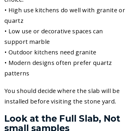
• High use kitchens do well with granite or
quartz
• Low use or decorative spaces can
support marble
• Outdoor kitchens need granite
• Modern designs often prefer quartz
patterns
You should decide where the slab will be
installed before visiting the stone yard.
Look at the Full Slab, Not
small samples