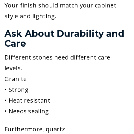
Your finish should match your cabinet
style and lighting.
Ask About Durability and
Care
Different stones need different care
levels.
Granite
• Strong
• Heat resistant
• Needs sealing
Furthermore, quartz