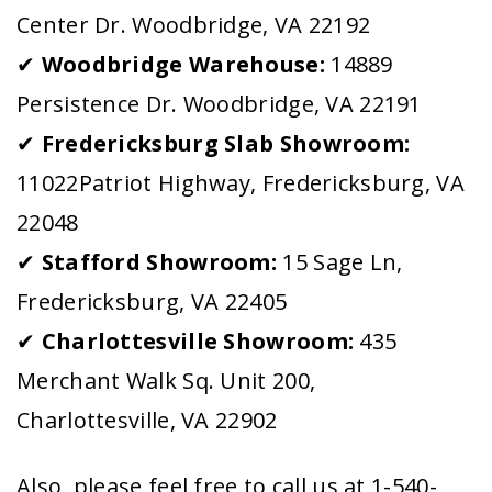
Center Dr. Woodbridge, VA 22192
✔
Woodbridge Warehouse:
14889
Persistence Dr. Woodbridge, VA 22191
✔
Fredericksburg Slab Showroom:
11022Patriot Highway, Fredericksburg, VA
22048
✔
Stafford Showroom:
15 Sage Ln,
Fredericksburg, VA 22405
✔
Charlottesville Showroom:
435
Merchant Walk Sq. Unit 200,
Charlottesville, VA 22902
Also, please feel free to call us at 1-540-