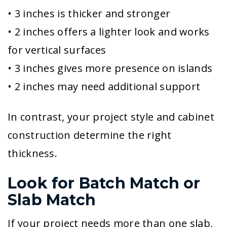
• 3 inches is thicker and stronger
• 2 inches offers a lighter look and works
for vertical surfaces
• 3 inches gives more presence on islands
• 2 inches may need additional support
In contrast, your project style and cabinet
construction determine the right
thickness.
Look for Batch Match or
Slab Match
If your project needs more than one slab,