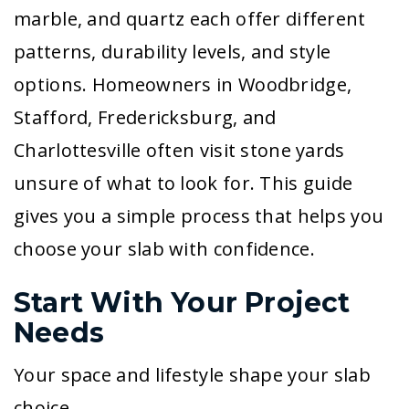
marble, and quartz each offer different
patterns, durability levels, and style
options. Homeowners in Woodbridge,
Stafford, Fredericksburg, and
Charlottesville often visit stone yards
unsure of what to look for. This guide
gives you a simple process that helps you
choose your slab with confidence.
Start With Your Project
Needs
Your space and lifestyle shape your slab
choice.