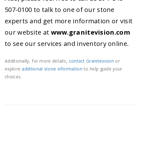
507-0100 to talk to one of our stone
experts and get more information or visit
our website at
www.granitevision.com
to see our services and inventory online.
Additionally, for more details,
contact Granitevision
or
explore
additional stone information
to help guide your
choices.