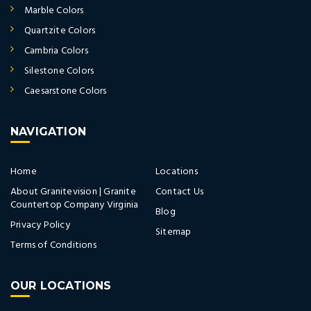
Marble Colors
Quartzite Colors
Cambria Colors
Silestone Colors
Caesarstone Colors
NAVIGATION
Home
Locations
About Granitevision | Granite
Contact Us
Countertop Company Virginia
Blog
Privacy Policy
Sitemap
Terms of Conditions
OUR LOCATIONS