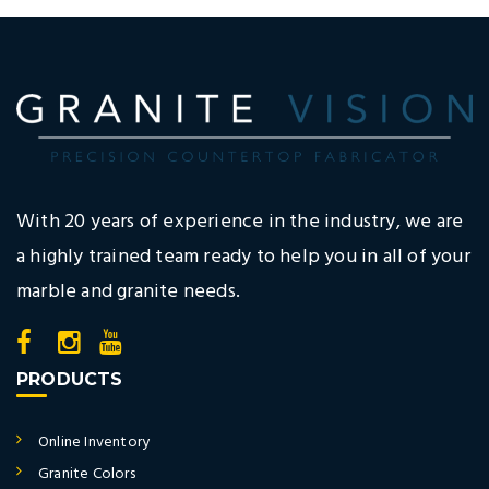
With 20 years of experience in the industry, we are
a highly trained team ready to help you in all of your
marble and granite needs.
PRODUCTS
Online Inventory
Granite Colors