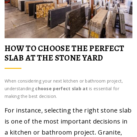
HOW TO CHOOSE THE PERFECT
SLAB AT THE STONE YARD
When considering your next kitchen or bathroom project,
understanding
choose perfect slab at
is essential for
making the best decision.
For instance, selecting the right stone slab
is one of the most important decisions in
a kitchen or bathroom project. Granite,