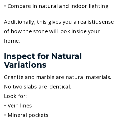
• Compare in natural and indoor lighting
Additionally, this gives you a realistic sense
of how the stone will look inside your
home.
Inspect for Natural
Variations
Granite and marble are natural materials.
No two slabs are identical.
Look for:
• Vein lines
• Mineral pockets