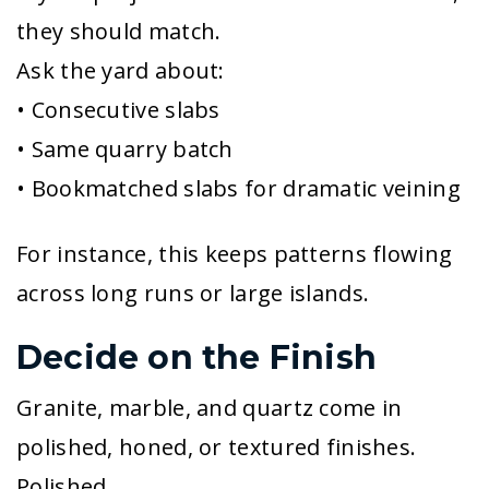
they should match.
Ask the yard about:
• Consecutive slabs
• Same quarry batch
• Bookmatched slabs for dramatic veining
For instance, this keeps patterns flowing
across long runs or large islands.
Decide on the Finish
Granite, marble, and quartz come in
polished, honed, or textured finishes.
Polished