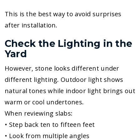
This is the best way to avoid surprises
after installation.
Check the Lighting in the
Yard
However, stone looks different under
different lighting. Outdoor light shows
natural tones while indoor light brings out
warm or cool undertones.
When reviewing slabs:
• Step back ten to fifteen feet
• Look from multiple angles