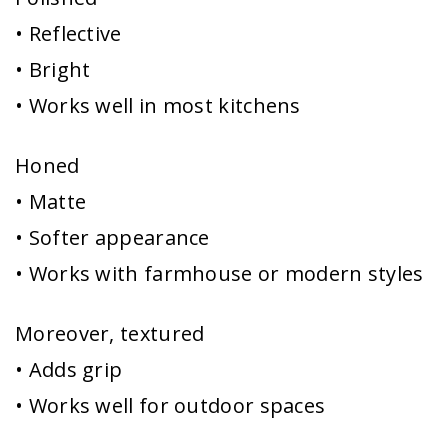
• Reflective
• Bright
• Works well in most kitchens
Honed
• Matte
• Softer appearance
• Works with farmhouse or modern styles
Moreover, textured
• Adds grip
• Works well for outdoor spaces