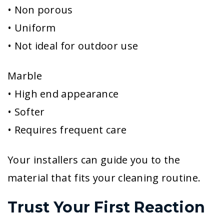
• Non porous
• Uniform
• Not ideal for outdoor use
Marble
• High end appearance
• Softer
• Requires frequent care
Your installers can guide you to the
material that fits your cleaning routine.
Trust Your First Reaction