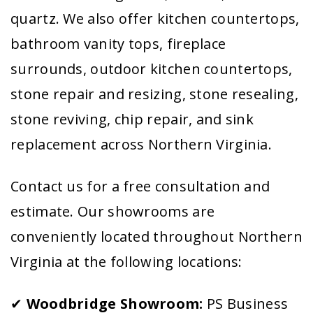
quartz. We also offer kitchen countertops,
bathroom vanity tops, fireplace
surrounds, outdoor kitchen countertops,
stone repair and resizing, stone resealing,
stone reviving, chip repair, and sink
replacement across Northern Virginia.
Contact us for a free consultation and
estimate. Our showrooms are
conveniently located throughout Northern
Virginia at the following locations:
✔
Woodbridge Showroom:
PS Business