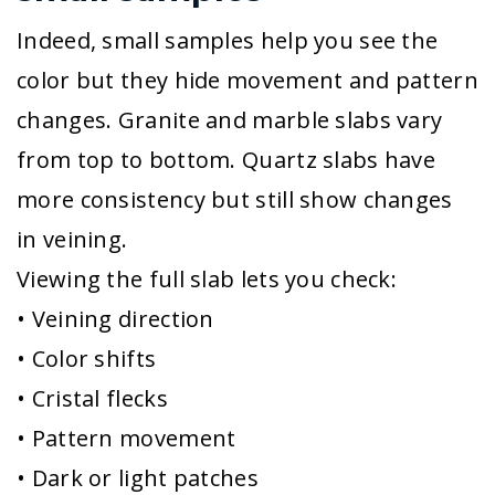
Indeed, small samples help you see the
color but they hide movement and pattern
changes. Granite and marble slabs vary
from top to bottom. Quartz slabs have
more consistency but still show changes
in veining.
Viewing the full slab lets you check:
• Veining direction
• Color shifts
• Cristal flecks
• Pattern movement
• Dark or light patches