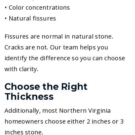
• Color concentrations
• Natural fissures
Fissures are normal in natural stone.
Cracks are not. Our team helps you
identify the difference so you can choose
with clarity.
Choose the Right
Thickness
Additionally, most Northern Virginia
homeowners choose either 2 inches or 3
inches stone.