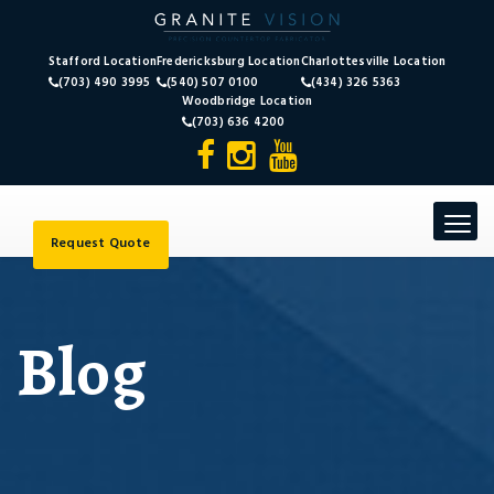
Stafford Location
Fredericksburg Location
Charlottesville Location
(703) 490 3995
(540) 507 0100
(434) 326 5363
Woodbridge Location
(703) 636 4200
Toggle
navigat
Request Quote
Blog