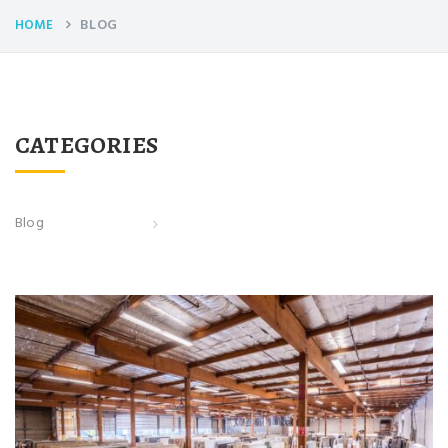
BLOG
HOME
CATEGORIES
Blog