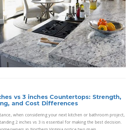
ches vs 3 inches Countertops: Strength,
ing, and Cost Differences
stance, when considering your next kitchen or bathroom project,
anding 2 inches vs 3 is essential for making the best decision.
omeowners in Northern Virginia notice two main...