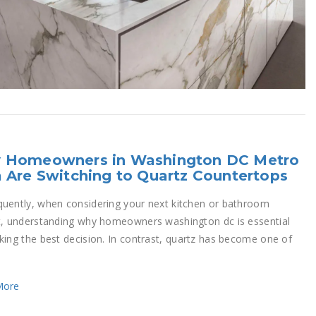
 Homeowners in Washington DC Metro
 Are Switching to Quartz Countertops
uently, when considering your next kitchen or bathroom
t, understanding why homeowners washington dc is essential
king the best decision. In contrast, quartz has become one of
More