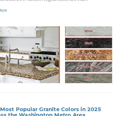
More
Most Popular Granite Colors in 2025
oss the Washington Metro Area