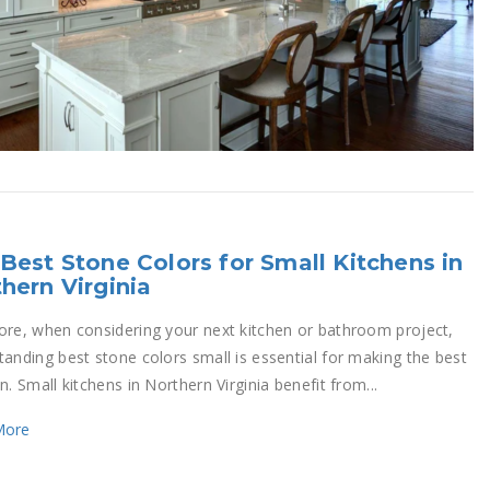
Best Stone Colors for Small Kitchens in
hern Virginia
ore, when considering your next kitchen or bathroom project,
tanding best stone colors small is essential for making the best
n. Small kitchens in Northern Virginia benefit from...
More