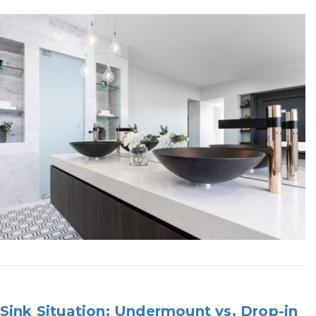
Sink Situation: Undermount vs. Drop-in