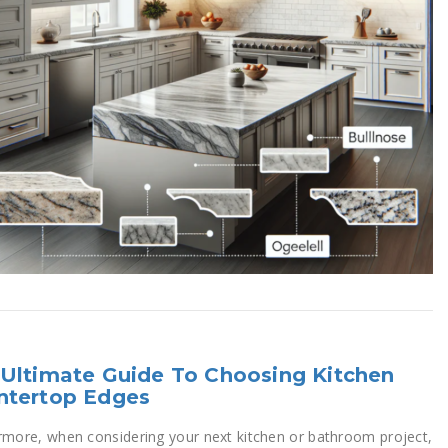
Ultimate Guide To Choosing Kitchen
ntertop Edges
rmore, when considering your next kitchen or bathroom project,