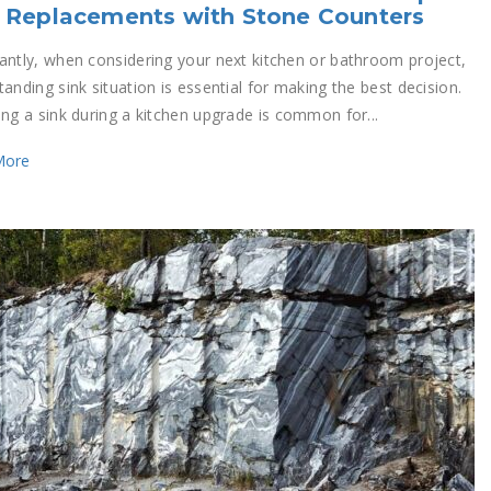
 Replacements with Stone Counters
antly, when considering your next kitchen or bathroom project,
anding sink situation is essential for making the best decision.
ing a sink during a kitchen upgrade is common for...
More