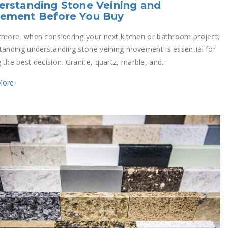
rstanding Stone Veining and
ement Before You Buy
rmore, when considering your next kitchen or bathroom project,
tanding understanding stone veining movement is essential for
the best decision. Granite, quartz, marble, and...
More