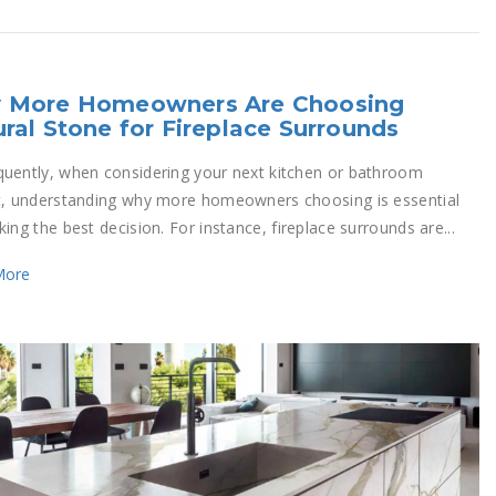
 More Homeowners Are Choosing
ral Stone for Fireplace Surrounds
uently, when considering your next kitchen or bathroom
t, understanding why more homeowners choosing is essential
ing the best decision. For instance, fireplace surrounds are...
More