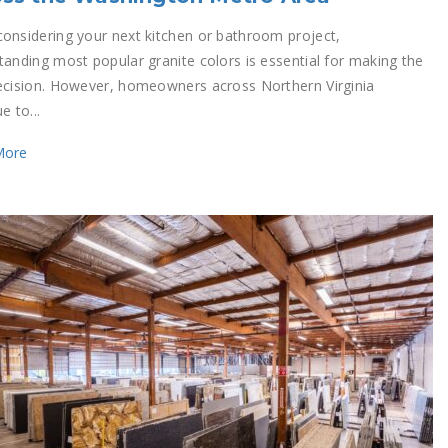
onsidering your next kitchen or bathroom project,
tanding most popular granite colors is essential for making the
ecision. However, homeowners across Northern Virginia
e to...
More