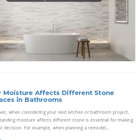
Moisture Affects Different Stone
aces in Bathrooms
er, when considering your next kitchen or bathroom project,
tanding moisture affects different stone is essential for making
st decision. For example, when planning a remodel,...