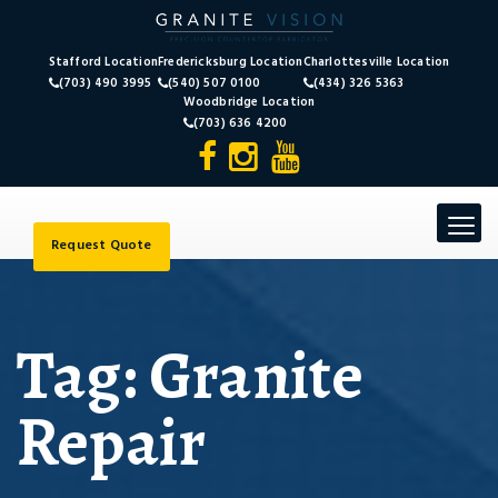
Stafford Location
Fredericksburg Location
Charlottesville Location
(703) 490 3995
(540) 507 0100
(434) 326 5363
Woodbridge Location
(703) 636 4200
Toggle
navigat
Request Quote
Tag:
Granite
Repair