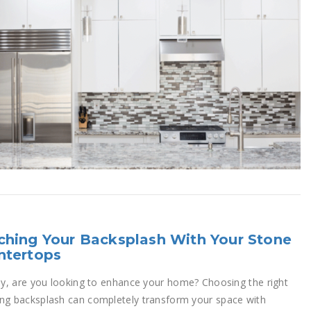
hing Your Backsplash With Your Stone
ntertops
rly, are you looking to enhance your home? Choosing the right
ng backsplash can completely transform your space with