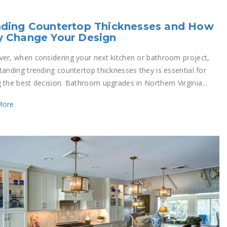
nding Countertop Thicknesses and How
y Change Your Design
er, when considering your next kitchen or bathroom project,
tanding trending countertop thicknesses they is essential for
 the best decision. Bathroom upgrades in Northern Virginia...
More