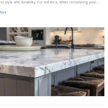
s style and durability. For instance, when considering your...
More