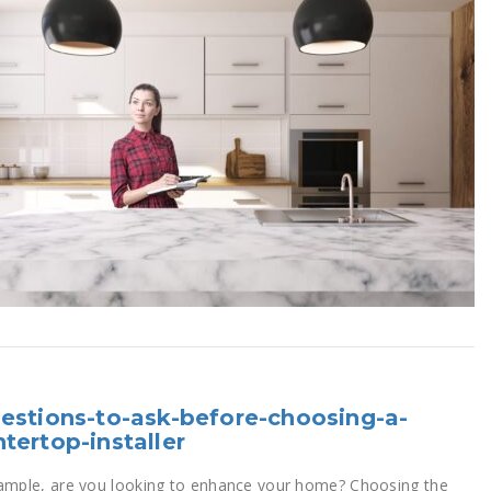
estions-to-ask-before-choosing-a-
tertop-installer
ample, are you looking to enhance your home? Choosing the