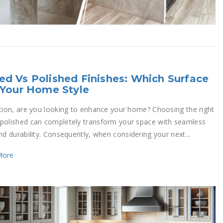
d Vs Polished Finishes: Which Surface
 Your Home Style
ition, are you looking to enhance your home? Choosing the right
polished can completely transform your space with seamless
nd durability. Consequently, when considering your next...
More