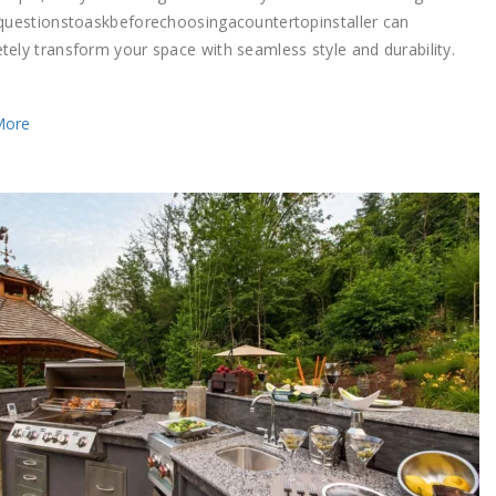
5questionstoaskbeforechoosingacountertopinstaller can
tely transform your space with seamless style and durability.
More