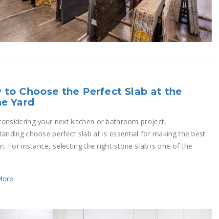
to Choose the Perfect Slab at the
e Yard
onsidering your next kitchen or bathroom project,
tanding choose perfect slab at is essential for making the best
n. For instance, selecting the right stone slab is one of the
More