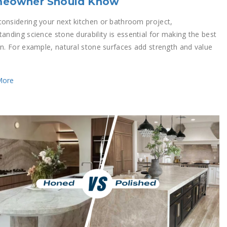
eowner Should Know
onsidering your next kitchen or bathroom project,
anding science stone durability is essential for making the best
on. For example, natural stone surfaces add strength and value
More