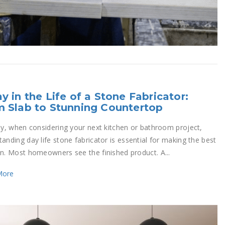
y in the Life of a Stone Fabricator:
 Slab to Stunning Countertop
rly, when considering your next kitchen or bathroom project,
anding day life stone fabricator is essential for making the best
on. Most homeowners see the finished product. A...
More