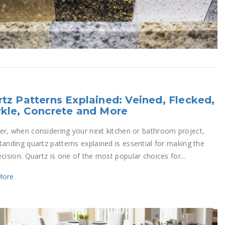
tz Patterns Explained: Veined, Flecked,
kle, Concrete and More
r, when considering your next kitchen or bathroom project,
tanding quartz patterns explained is essential for making the
cision. Quartz is one of the most popular choices for...
More