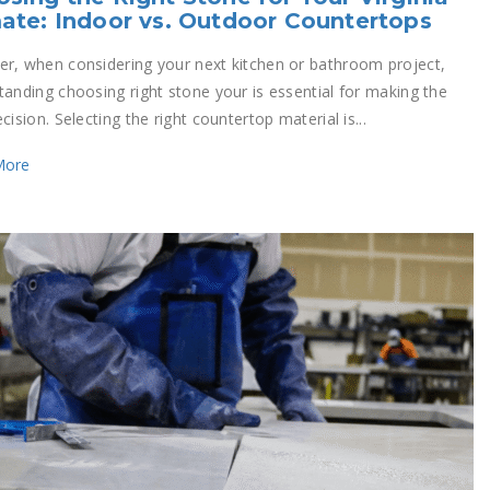
ate: Indoor vs. Outdoor Countertops
r, when considering your next kitchen or bathroom project,
tanding choosing right stone your is essential for making the
cision. Selecting the right countertop material is...
More