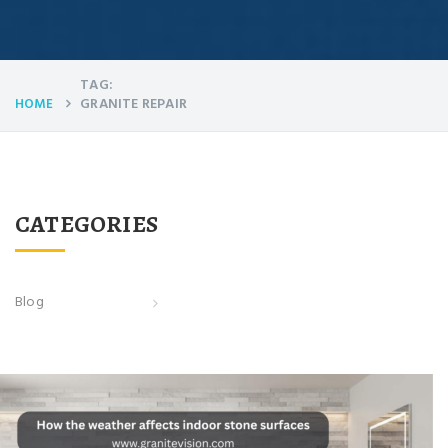
TAG:
GRANITE REPAIR
HOME
CATEGORIES
Blog