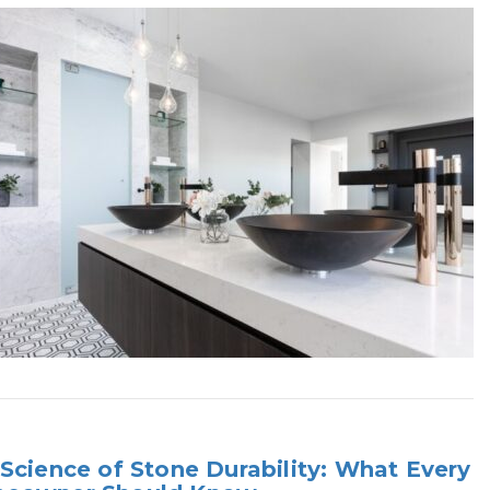
Science of Stone Durability: What Every