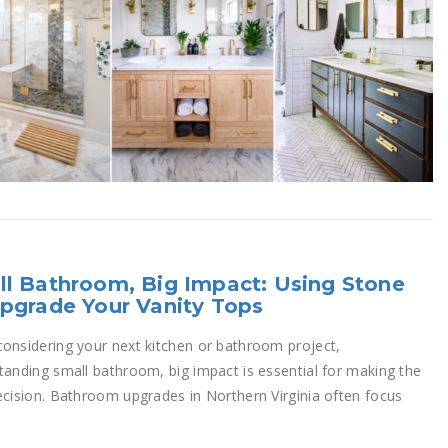
l Bathroom, Big Impact: Using Stone
pgrade Your Vanity Tops
onsidering your next kitchen or bathroom project,
tanding small bathroom, big impact is essential for making the
ecision. Bathroom upgrades in Northern Virginia often focus