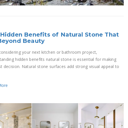
Hidden Benefits of Natural Stone That
Beyond Beauty
onsidering your next kitchen or bathroom project,
tanding hidden benefits natural stone is essential for making
st decision. Natural stone surfaces add strong visual appeal to
More