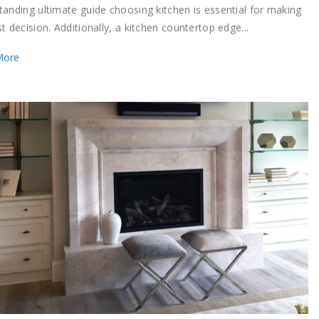
tanding ultimate guide choosing kitchen is essential for making
t decision. Additionally, a kitchen countertop edge...
More