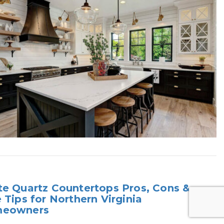
e Quartz Countertops Pros, Cons &
 Tips for Northern Virginia
eowners