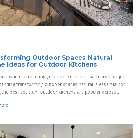
sforming Outdoor Spaces Natural
e Ideas for Outdoor Kitchens
ore, when considering your next kitchen or bathroom project,
tanding transforming outdoor spaces natural is essential for
 the best decision. Outdoor kitchens are popular across...
More