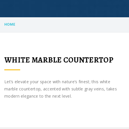
HOME
WHITE MARBLE COUNTERTOP
Let’s elevate your space with nature’s finest; this white
marble countertop, accented with subtle gray veins, takes
modern elegance to the next level.