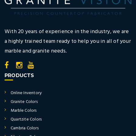
With 20 years of experience in the industry, we are
a highly trained team ready to help you in all of your
marble and granite needs.
PRODUCTS
Online Inventory
Granite Colors
Marble Colors
Quartzite Colors
Cambria Colors