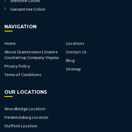
Silestone Colors
Caesarstone Colors
NAVIGATION
Home
Locations
About Granitevision | Granite
Contact Us
Countertop Company Virginia
Blog
Privacy Policy
Sitemap
Terms of Conditions
OUR LOCATIONS
Woodbridge Location
Fredericksburg Location
Stafford Location