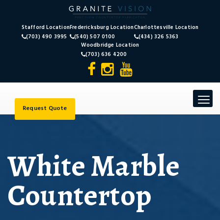
Stafford Location
Fredericksburg Location
Charlottesville Location
(703) 490 3995
(540) 507 0100
(434) 326 5363
Woodbridge Location
(703) 636 4200
Toggle
navigat
Request Quote
White Marble
Countertop