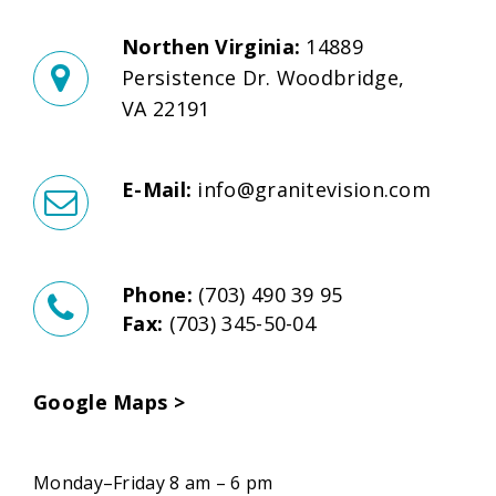
Northen Virginia:
14889
Persistence Dr. Woodbridge,
VA 22191
E-Mail:
info@granitevision.com
Phone:
(703) 490 39 95
Fax:
(703) 345-50-04
Google Maps >
Monday–Friday 8 am – 6 pm