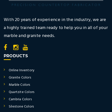
With 20 years of experience in the industry, we are
a highly trained team ready to help you in all of your
marble and granite needs.
PRODUCTS
Online Inventory
Granite Colors
Marble Colors
Quartzite Colors
Cambria Colors
Silestone Colors