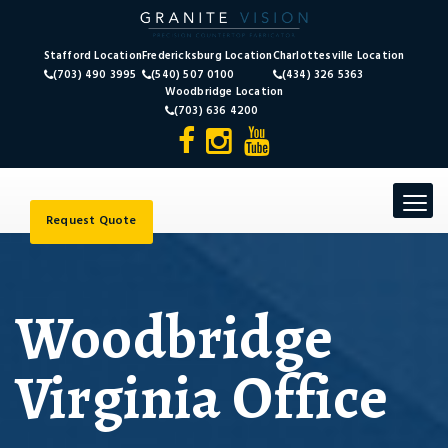
Stafford Location
Fredericksburg Location
Charlottesville Location
(703) 490 3995
(540) 507 0100
(434) 326 5363
Woodbridge Location
(703) 636 4200
Toggle
navigat
Request Quote
Woodbridge
Virginia Office