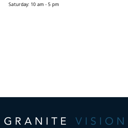
Saturday: 10 am - 5 pm