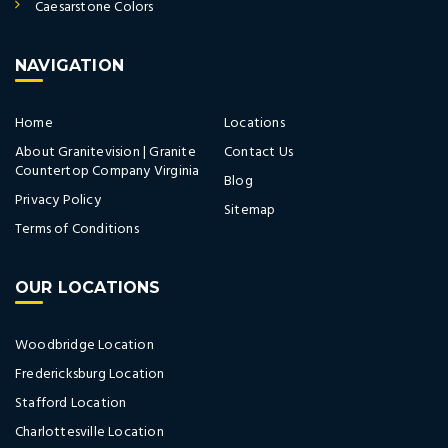
Caesarstone Colors
NAVIGATION
Home
Locations
About Granitevision | Granite
Contact Us
Countertop Company Virginia
Blog
Privacy Policy
Sitemap
Terms of Conditions
OUR LOCATIONS
Woodbridge Location
Fredericksburg Location
Stafford Location
Charlottesville Location