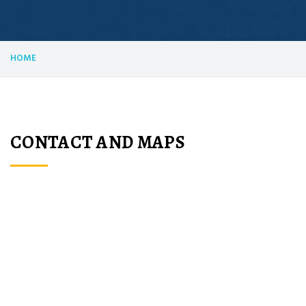
HOME
CONTACT AND MAPS